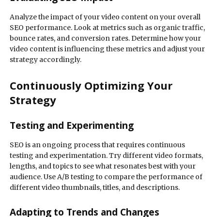
Analyze the impact of your video content on your overall
SEO performance. Look at metrics such as organic traffic,
bounce rates, and conversion rates. Determine how your
video content is influencing these metrics and adjust your
strategy accordingly.
Continuously Optimizing Your
Strategy
Testing and Experimenting
SEO is an ongoing process that requires continuous
testing and experimentation. Try different video formats,
lengths, and topics to see what resonates best with your
audience. Use A/B testing to compare the performance of
different video thumbnails, titles, and descriptions.
Adapting to Trends and Changes