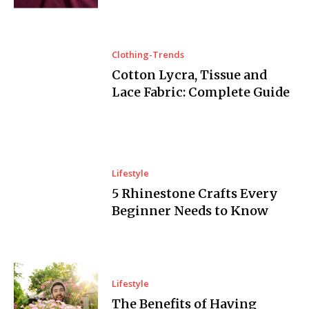
Clothing-Trends
Cotton Lycra, Tissue and
Lace Fabric: Complete Guide
Lifestyle
5 Rhinestone Crafts Every
Beginner Needs to Know
Lifestyle
The Benefits of Having