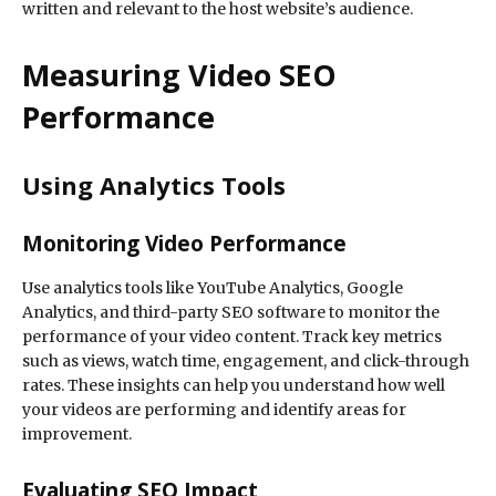
written and relevant to the host website’s audience.
Measuring Video SEO
Performance
Using Analytics Tools
Monitoring Video Performance
Use analytics tools like YouTube Analytics, Google
Analytics, and third-party SEO software to monitor the
performance of your video content. Track key metrics
such as views, watch time, engagement, and click-through
rates. These insights can help you understand how well
your videos are performing and identify areas for
improvement.
Evaluating SEO Impact