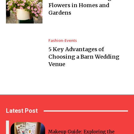
Flowers in Homes and
Gardens
Fashion-Events
5 Key Advantages of
Choosing a Barn Wedding
Venue
Latest Post
Makeup Guide: Exploring the