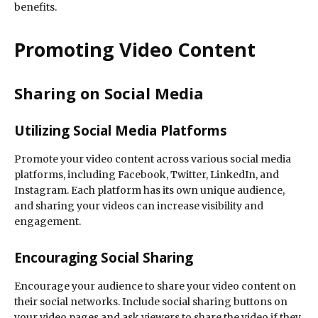
benefits.
Promoting Video Content
Sharing on Social Media
Utilizing Social Media Platforms
Promote your video content across various social media
platforms, including Facebook, Twitter, LinkedIn, and
Instagram. Each platform has its own unique audience,
and sharing your videos can increase visibility and
engagement.
Encouraging Social Sharing
Encourage your audience to share your video content on
their social networks. Include social sharing buttons on
your video pages and ask viewers to share the video if they