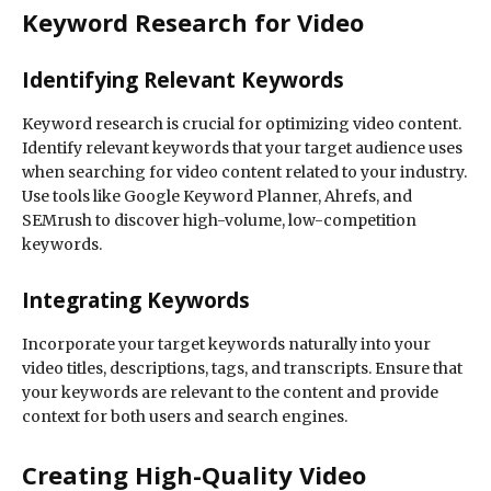
Keyword Research for Video
Identifying Relevant Keywords
Keyword research is crucial for optimizing video content.
Identify relevant keywords that your target audience uses
when searching for video content related to your industry.
Use tools like Google Keyword Planner, Ahrefs, and
SEMrush to discover high-volume, low-competition
keywords.
Integrating Keywords
Incorporate your target keywords naturally into your
video titles, descriptions, tags, and transcripts. Ensure that
your keywords are relevant to the content and provide
context for both users and search engines.
Creating High-Quality Video