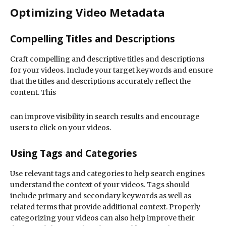
Optimizing Video Metadata
Compelling Titles and Descriptions
Craft compelling and descriptive titles and descriptions
for your videos. Include your target keywords and ensure
that the titles and descriptions accurately reflect the
content. This
can improve visibility in search results and encourage
users to click on your videos.
Using Tags and Categories
Use relevant tags and categories to help search engines
understand the context of your videos. Tags should
include primary and secondary keywords as well as
related terms that provide additional context. Properly
categorizing your videos can also help improve their