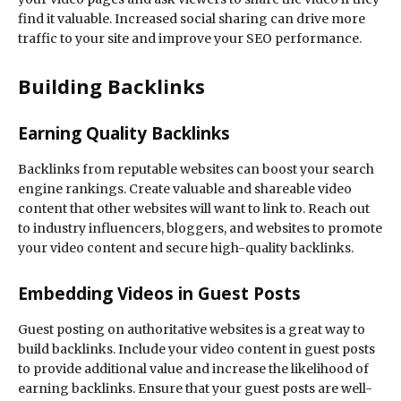
find it valuable. Increased social sharing can drive more
traffic to your site and improve your SEO performance.
Building Backlinks
Earning Quality Backlinks
Backlinks from reputable websites can boost your search
engine rankings. Create valuable and shareable video
content that other websites will want to link to. Reach out
to industry influencers, bloggers, and websites to promote
your video content and secure high-quality backlinks.
Embedding Videos in Guest Posts
Guest posting on authoritative websites is a great way to
build backlinks. Include your video content in guest posts
to provide additional value and increase the likelihood of
earning backlinks. Ensure that your guest posts are well-