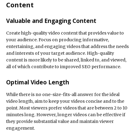
Content
Valuable and Engaging Content
Create high-quality video content that provides value to
your audience. Focus on producing informative,
entertaining, and engaging videos that address the needs
and interests of your target audience. High-quality
content is more likely to be shared, linked to, and viewed,
all of which contribute to improved SEO performance.
Optimal Video Length
While there is no one-size-fits-all answer for the ideal
video length, aim to keep your videos concise and to the
point. Most viewers prefer videos that are between 2 to 10
minutes long. However, longer videos can be effective if
they provide substantial value and maintain viewer
engagement.