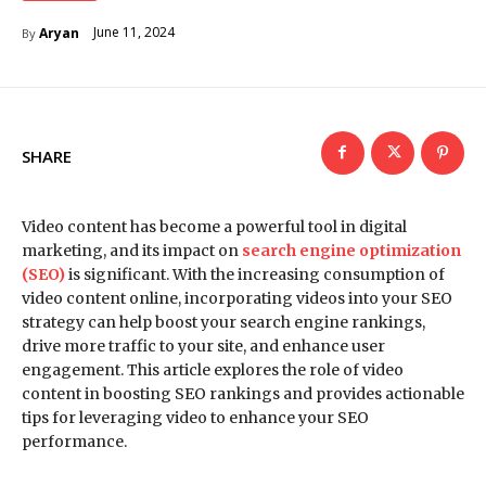
June 11, 2024
Aryan
By
SHARE
Video content has become a powerful tool in digital
marketing, and its impact on
search engine optimization
(SEO)
is significant. With the increasing consumption of
video content online, incorporating videos into your SEO
strategy can help boost your search engine rankings,
drive more traffic to your site, and enhance user
engagement. This article explores the role of video
content in boosting SEO rankings and provides actionable
tips for leveraging video to enhance your SEO
performance.