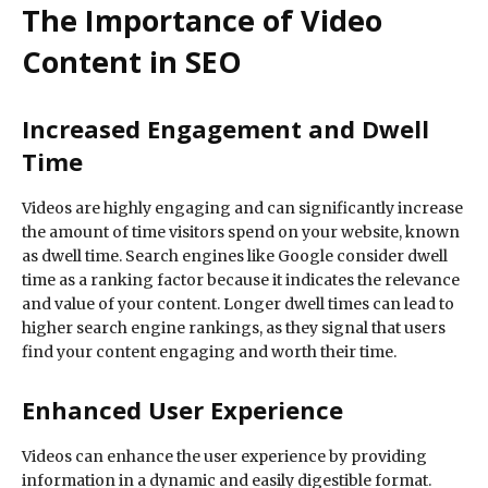
The Importance of Video
Content in SEO
Increased Engagement and Dwell
Time
Videos are highly engaging and can significantly increase
the amount of time visitors spend on your website, known
as dwell time. Search engines like Google consider dwell
time as a ranking factor because it indicates the relevance
and value of your content. Longer dwell times can lead to
higher search engine rankings, as they signal that users
find your content engaging and worth their time.
Enhanced User Experience
Videos can enhance the user experience by providing
information in a dynamic and easily digestible format.