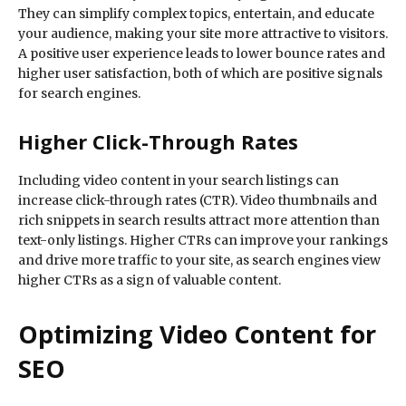
They can simplify complex topics, entertain, and educate
your audience, making your site more attractive to visitors.
A positive user experience leads to lower bounce rates and
higher user satisfaction, both of which are positive signals
for search engines.
Higher Click-Through Rates
Including video content in your search listings can
increase click-through rates (CTR). Video thumbnails and
rich snippets in search results attract more attention than
text-only listings. Higher CTRs can improve your rankings
and drive more traffic to your site, as search engines view
higher CTRs as a sign of valuable content.
Optimizing Video Content for
SEO