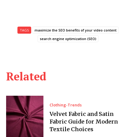
TAGS
maximize the SEO benefits of your video content
search engine optimization (SEO)
Related
Clothing-Trends
Velvet Fabric and Satin
Fabric Guide for Modern
Textile Choices