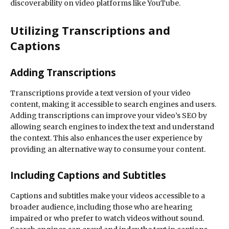
discoverability on video platforms like YouTube.
Utilizing Transcriptions and
Captions
Adding Transcriptions
Transcriptions provide a text version of your video
content, making it accessible to search engines and users.
Adding transcriptions can improve your video’s SEO by
allowing search engines to index the text and understand
the context. This also enhances the user experience by
providing an alternative way to consume your content.
Including Captions and Subtitles
Captions and subtitles make your videos accessible to a
broader audience, including those who are hearing
impaired or who prefer to watch videos without sound.