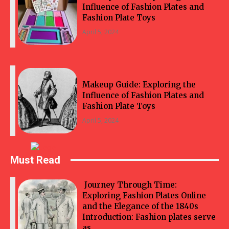
Influence of Fashion Plates and
Fashion Plate Toys
April 5, 2024
Makeup Guide: Exploring the
Influence of Fashion Plates and
Fashion Plate Toys
April 5, 2024
Must Read
Journey Through Time:
Exploring Fashion Plates Online
and the Elegance of the 1840s
Introduction: Fashion plates serve
as...