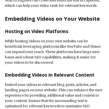
Search engines can crawl and index the text in captions,
which can help your video rank for relevant keywords.
Embedding Videos on Your Website
Hosting on Video Platforms
While hosting videos on your own website can be
beneficial, leveraging platforms like YouTube and Vimeo
can expand your reach. These platforms have large user
bases and robust SEO capabilities, making it easier for
your videos to be discovered.
Embedding Videos in Relevant Content
Embed your videos in relevant blog posts, articles, and
landing pages on your website. This can enhance the user
experience by providing additional value and context to
your content. Ensure that the surrounding text is
optimized for relevant keywords to maximize SEO