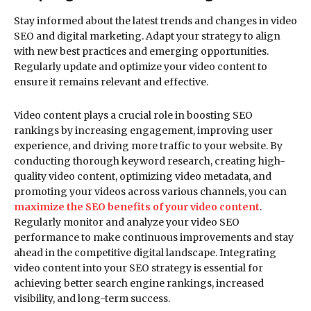
Stay informed about the latest trends and changes in video
SEO and digital marketing. Adapt your strategy to align
with new best practices and emerging opportunities.
Regularly update and optimize your video content to
ensure it remains relevant and effective.
Video content plays a crucial role in boosting SEO
rankings by increasing engagement, improving user
experience, and driving more traffic to your website. By
conducting thorough keyword research, creating high-
quality video content, optimizing video metadata, and
promoting your videos across various channels, you can
maximize the SEO benefits of your video content
.
Regularly monitor and analyze your video SEO
performance to make continuous improvements and stay
ahead in the competitive digital landscape. Integrating
video content into your SEO strategy is essential for
achieving better search engine rankings, increased
visibility, and long-term success.