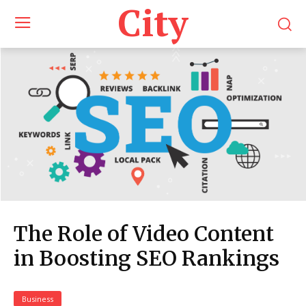
City
The Role of Video Content
in Boosting SEO Rankings
Business