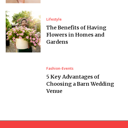
Lifestyle
The Benefits of Having
Flowers in Homes and
Gardens
Fashion-Events
5 Key Advantages of
Choosing a Barn Wedding
Venue