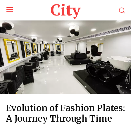
City
Evolution of Fashion Plates:
A Journey Through Time