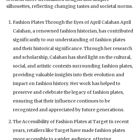
silhouettes, reflecting changing tastes and societal norms.
Fashion Plates Through the Eyes of April Calahan April
Calahan, a renowned fashion historian, has contributed
significantly to our understanding of fashion plates
and their historical significance. Through her research
and scholarship, Calahan has shed light on the cultural,
social, and artistic contexts surrounding fashion plates,
providing valuable insights into their evolution and
impact on fashion history. Her work has helped to
preserve and celebrate the legacy of fashion plates,
ensuring that their influence continues to be
recognized and appreciated by future generations.
The Accessibility of Fashion Plates at Target In recent
years, retailers like Target have made fashion plates
more accessible to a wider audience, offering