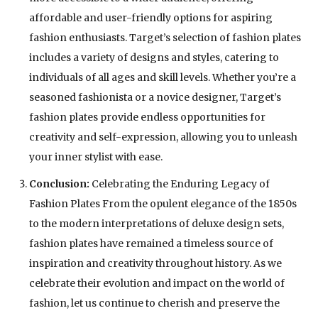
affordable and user-friendly options for aspiring
fashion enthusiasts. Target’s selection of fashion plates
includes a variety of designs and styles, catering to
individuals of all ages and skill levels. Whether you’re a
seasoned fashionista or a novice designer, Target’s
fashion plates provide endless opportunities for
creativity and self-expression, allowing you to unleash
your inner stylist with ease.
Conclusion:
Celebrating the Enduring Legacy of
Fashion Plates From the opulent elegance of the 1850s
to the modern interpretations of deluxe design sets,
fashion plates have remained a timeless source of
inspiration and creativity throughout history. As we
celebrate their evolution and impact on the world of
fashion, let us continue to cherish and preserve the