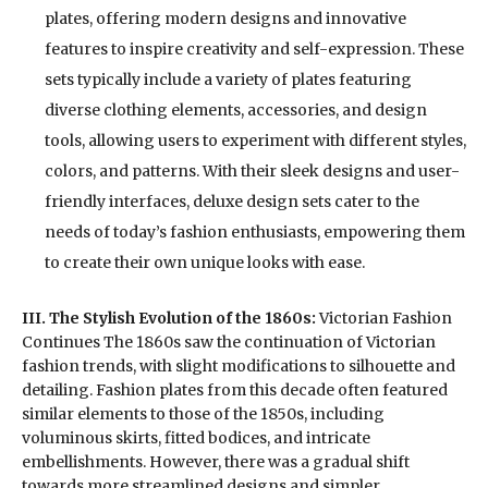
plates, offering modern designs and innovative
features to inspire creativity and self-expression. These
sets typically include a variety of plates featuring
diverse clothing elements, accessories, and design
tools, allowing users to experiment with different styles,
colors, and patterns. With their sleek designs and user-
friendly interfaces, deluxe design sets cater to the
needs of today’s fashion enthusiasts, empowering them
to create their own unique looks with ease.
III. The Stylish Evolution of the 1860s:
Victorian Fashion
Continues The 1860s saw the continuation of Victorian
fashion trends, with slight modifications to silhouette and
detailing. Fashion plates from this decade often featured
similar elements to those of the 1850s, including
voluminous skirts, fitted bodices, and intricate
embellishments. However, there was a gradual shift
towards more streamlined designs and simpler