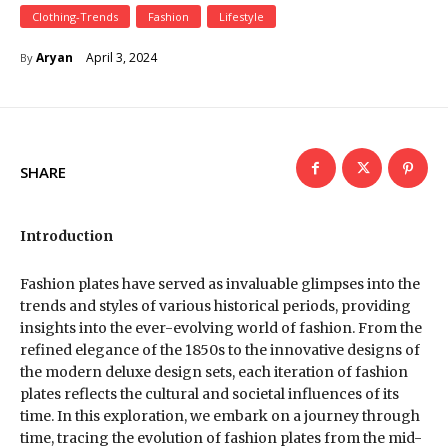
Clothing-Trends
Fashion
Lifestyle
April 3, 2024
Aryan
By
SHARE
Introduction
Fashion plates have served as invaluable glimpses into the
trends and styles of various historical periods, providing
insights into the ever-evolving world of fashion. From the
refined elegance of the 1850s to the innovative designs of
the modern deluxe design sets, each iteration of fashion
plates reflects the cultural and societal influences of its
time. In this exploration, we embark on a journey through
time, tracing the evolution of fashion plates from the mid-