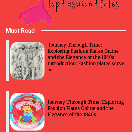
Must Read
Journey Through Time:
Exploring Fashion Plates Online
and the Elegance of the 1840s
Introduction: Fashion plates serve
as...
April 3, 2024
Journey Through Time: Exploring
Fashion Plates Online and the
Elegance of the 1840s
April 3, 2024