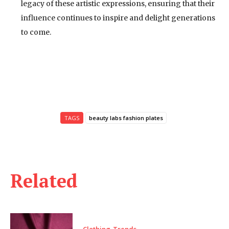
legacy of these artistic expressions, ensuring that their
influence continues to inspire and delight generations
to come.
TAGS
beauty labs fashion plates
Related
Clothing-Trends