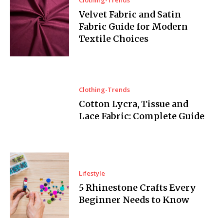
Velvet Fabric and Satin
Fabric Guide for Modern
Textile Choices
Clothing-Trends
Cotton Lycra, Tissue and
Lace Fabric: Complete Guide
Lifestyle
5 Rhinestone Crafts Every
Beginner Needs to Know