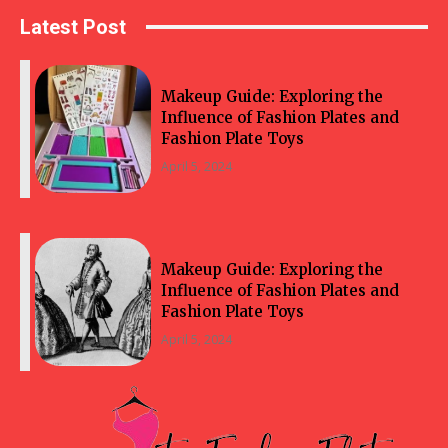
Latest Post
Makeup Guide: Exploring the
Influence of Fashion Plates and
Fashion Plate Toys
April 5, 2024
Makeup Guide: Exploring the
Influence of Fashion Plates and
Fashion Plate Toys
April 5, 2024