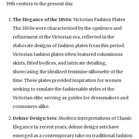
19th century to the present day.
The Elegance of the 1850s:
Victorian Fashion Plates
The 1850s were characterized by the opulence and
refinement of the Victorian era, reflected in the
elaborate designs of fashion plates from this period.
Victorian fashion plates often featured voluminous
skirts, fitted bodices, and intricate detailing,
showcasing the idealized feminine silhouette of the
time. These plates provided inspiration for women
seeking to emulate the fashionable styles of the
Victorian elite, serving as guides for dressmakers and
consumers alike.
Deluxe Design Sets:
Modern Interpretations of Classic
Elegance In recent years, deluxe design sets have
emerged as a contemporary take on traditional fashion