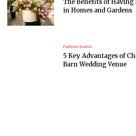
The Benefits of Having
in Homes and Gardens
Fashion-Events
5 Key Advantages of Ch
Barn Wedding Venue