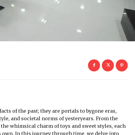
facts of the past; they are portals to bygone eras,
tyle, and societal norms of yesteryears. From the
to the whimsical charm of toys and sweet styles, each
ts own. In this journey through time, we delve into