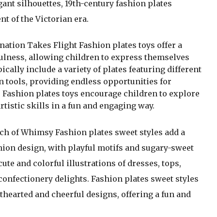
egant silhouettes, 19th-century fashion plates
t of the Victorian era.
tion Takes Flight Fashion plates toys offer a
yfulness, allowing children to express themselves
cally include a variety of plates featuring different
n tools, providing endless opportunities for
 Fashion plates toys encourage children to explore
rtistic skills in a fun and engaging way.
h of Whimsy Fashion plates sweet styles add a
hion design, with playful motifs and sugary-sweet
ute and colorful illustrations of dresses, tops,
confectionery delights. Fashion plates sweet styles
thearted and cheerful designs, offering a fun and