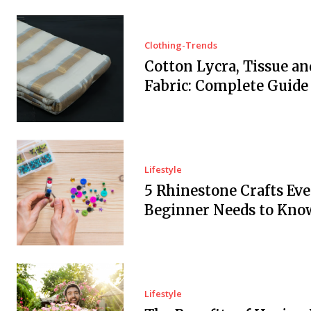
Clothing-Trends
Cotton Lycra, Tissue an
Fabric: Complete Guide
Lifestyle
5 Rhinestone Crafts Ev
Beginner Needs to Kno
Lifestyle