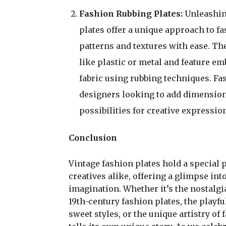
Fashion Rubbing Plates:
Unleashin
plates offer a unique approach to fa
patterns and textures with ease. The
like plastic or metal and feature e
fabric using rubbing techniques. Fa
designers looking to add dimension 
possibilities for creative expressio
Conclusion
Vintage fashion plates hold a special 
creatives alike, offering a glimpse int
imagination. Whether it’s the nostalgi
19th-century fashion plates, the playfu
sweet styles, or the unique artistry of