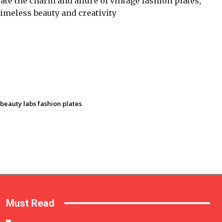
rate the charm and allure of vintage fashion plates,
 timeless beauty and creativity
beauty labs fashion plates
Must Read