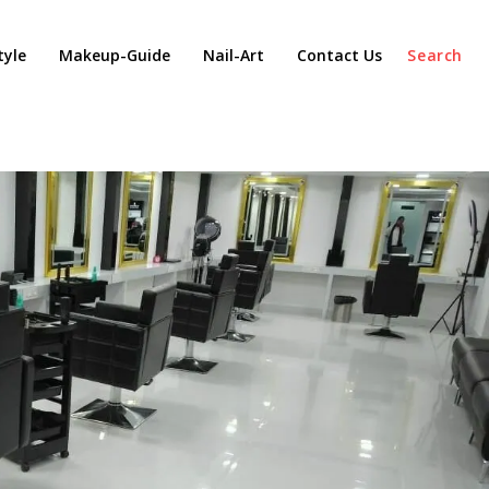
tyle
Makeup-Guide
Nail-Art
Contact Us
Search