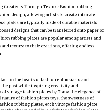
g Creativity Through Texture Fashion rubbing
shion design, allowing artists to create intricate
se plates are typically made of durable materials
mbossed designs that can be transferred onto paper or
shion rubbing plates are popular among artists and
and texture to their creations, offering endless
n.
place in the hearts of fashion enthusiasts and
o the past while inspiring creativity and
a of vintage fashion plates by Tomy, the elegance of
l nature of fashion plates toys, the sweetness of
 fashion rubbing plates, each vintage fashion plate