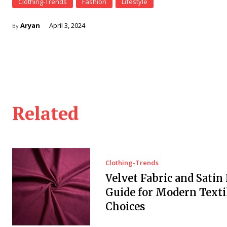
Clothing-Trends
Fashion
Lifestyle
Aryan
April 3, 2024
By
Related
Clothing-Trends
Velvet Fabric and Satin 
Guide for Modern Texti
Choices