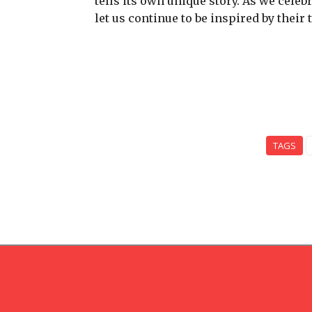
tells its own unique story. As we celeb
let us continue to be inspired by their
TAGS