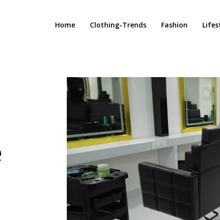
Home
Clothing-Trends
Fashion
Lifes
e