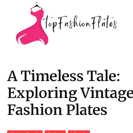
A Timeless Tale:
Exploring Vintag
Fashion Plates