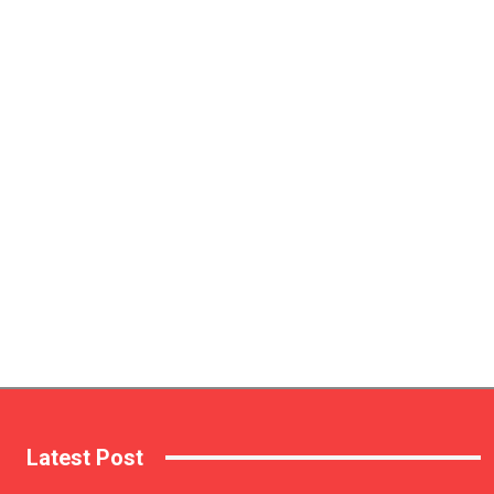
Latest Post