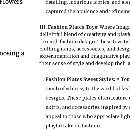
 Flowers
detailing, luxurious fabrics, and el
captured the opulence and refinemen
III. Fashion Plates Toys:
Where Imagina
delightful blend of creativity and pla
through fashion design. These toys typi
clothing items, accessories, and desig
oosing a
experimentation and imaginative play.
their sense of style and develop their a
Fashion Plates Sweet Styles:
A Touc
touch of whimsy to the world of fas
designs. These plates often feature c
skirts, and accessories inspired by 
appeal to those who appreciate ligh
playful take on fashion.