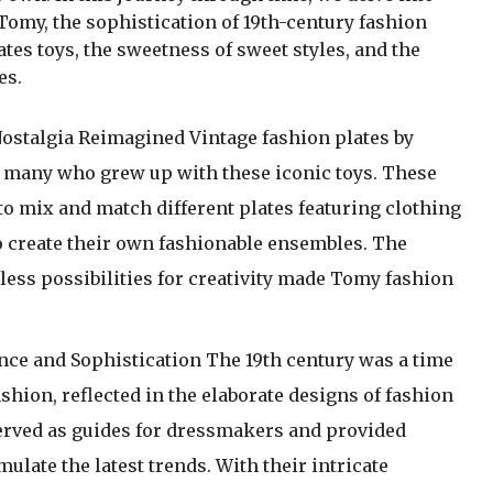
 Tomy, the sophistication of 19th-century fashion
ates toys, the sweetness of sweet styles, and the
es.
ostalgia Reimagined Vintage fashion plates by
r many who grew up with these iconic toys. These
o mix and match different plates featuring clothing
to create their own fashionable ensembles. The
less possibilities for creativity made Tomy fashion
.
ce and Sophistication The 19th century was a time
shion, reflected in the elaborate designs of fashion
served as guides for dressmakers and provided
late the latest trends. With their intricate