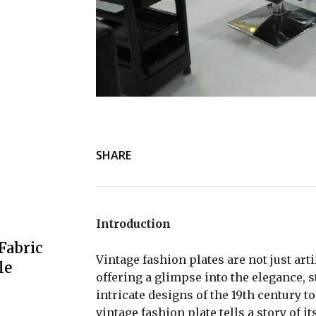
SHARE
Introduction
Fabric
Vintage fashion plates are not just arti
le
offering a glimpse into the elegance, s
intricate designs of the 19th century 
vintage fashion plate tells a story of i