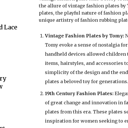
the allure of vintage fashion plates by
plates, the playful nature of fashion pl
unique artistry of fashion rubbing plat
d Lace
Vintage Fashion Plates by Tomy:
N
Tomy evoke a sense of nostalgia fo
handheld devices allowed children t
items, hairstyles, and accessories 
simplicity of the design and the end
ery
plates a beloved toy for generations
w
19th Century Fashion Plates:
Elegan
of great change and innovation in fa
plates from this era. These plates 
inspiration for women seeking to emu